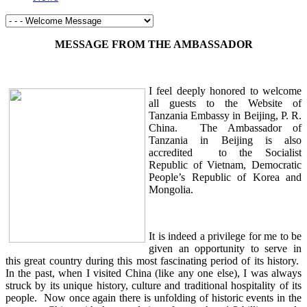
MESSAGE FROM THE AMBASSADOR
I feel deeply honored to welcome
all guests to the Website of
Tanzania Embassy in Beijing, P. R.
China. The Ambassador of
Tanzania in Beijing is also
accredited to the Socialist
Republic of Vietnam, Democratic
People’s Republic of Korea and
Mongolia.
It is indeed a privilege for me to be
given an opportunity to serve in
this great country during this most fascinating period of its history.
In the past, when I visited China (like any one else), I was always
struck by its unique history, culture and traditional hospitality of its
people. Now once again there is unfolding of historic events in the