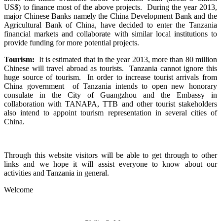
US$) to finance most of the above projects. During the year 2013,
major Chinese Banks namely the China Development Bank and the
Agricultural Bank of China, have decided to enter the Tanzania
financial markets and collaborate with similar local institutions to
provide funding for more potential projects.
Tourism:
It is estimated that in the year 2013, more than 80 million
Chinese will travel abroad as tourists. Tanzania cannot ignore this
huge source of tourism. In order to increase tourist arrivals from
China government of Tanzania intends to open new honorary
consulate in the City of Guangzhou and the Embassy in
collaboration with TANAPA, TTB and other tourist stakeholders
also intend to appoint tourism representation in several cities of
China.
Through this website visitors will be able to get through to other
links and we hope it will assist everyone to know about our
activities and Tanzania in general.
Welcome