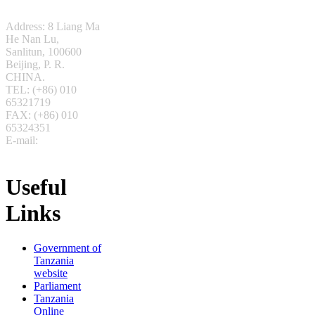
Address: 8 Liang Ma
He Nan Lu,
Sanlitun,
100600
Beijing, P. R.
CHINA.
TEL: (+86) 010
65321719
FAX: (+86) 010
65324351
E-mail:
beijing(at)foreign.go.tz
Useful
Links
Government of
Tanzania
website
Parliament
Tanzania
Online