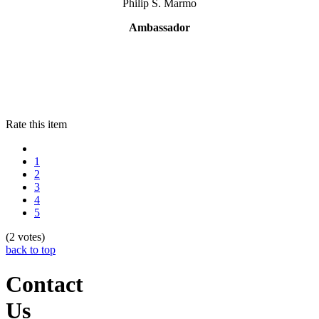
Philip S. Marmo
Ambassador
Rate this item
1
2
3
4
5
(2 votes)
back to top
Contact
Us