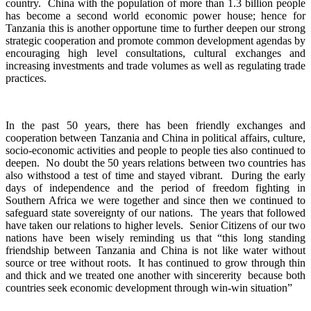
country. China with the population of more than 1.3 billion people
has become a second world economic power house; hence for
Tanzania this is another opportune time to further deepen our strong
strategic cooperation and promote common development agendas by
encouraging high level consultations, cultural exchanges and
increasing investments and trade volumes as well as regulating trade
practices.
In the past 50 years, there has been friendly exchanges and
cooperation between Tanzania and China in political affairs, culture,
socio-economic activities and people to people ties also continued to
deepen. No doubt the 50 years relations between two countries has
also withstood a test of time and stayed vibrant. During the early
days of independence and the period of freedom fighting in
Southern Africa we were together and since then we continued to
safeguard state sovereignty of our nations. The years that followed
have taken our relations to higher levels. Senior Citizens of our two
nations have been wisely reminding us that “this long standing
friendship between Tanzania and China is not like water without
source or tree without roots. It has continued to grow through thin
and thick and we treated one another with sincererity because both
countries seek economic development through win-win situation”