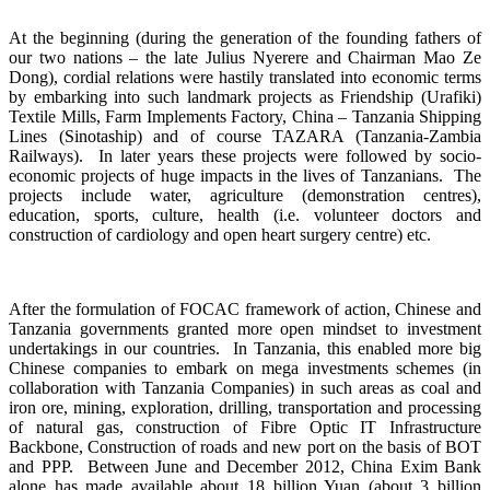
At the beginning (during the generation of the founding fathers of
our two nations – the late Julius Nyerere and Chairman Mao Ze
Dong), cordial relations were hastily translated into economic terms
by embarking into such landmark projects as Friendship (Urafiki)
Textile Mills, Farm Implements Factory, China – Tanzania Shipping
Lines (Sinotaship) and of course TAZARA (Tanzania-Zambia
Railways). In later years these projects were followed by socio-
economic projects of huge impacts in the lives of Tanzanians. The
projects include water, agriculture (demonstration centres),
education, sports, culture, health (i.e. volunteer doctors and
construction of cardiology and open heart surgery centre) etc.
After the formulation of FOCAC framework of action, Chinese and
Tanzania governments granted more open mindset to investment
undertakings in our countries. In Tanzania, this enabled more big
Chinese companies to embark on mega investments schemes (in
collaboration with Tanzania Companies) in such areas as coal and
iron ore, mining, exploration, drilling, transportation and processing
of natural gas, construction of Fibre Optic IT Infrastructure
Backbone, Construction of roads and new port on the basis of BOT
and PPP. Between June and December 2012, China Exim Bank
alone has made available about 18 billion Yuan (about 3 billion