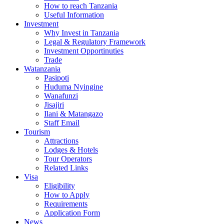
How to reach Tanzania
Useful Information
Investment
Why Invest in Tanzania
Legal & Regulatory Framework
Investment Opportinuties
Trade
Watanzania
Pasipoti
Huduma Nyingine
Wanafunzi
Jisajiri
Ilani & Matangazo
Staff Email
Tourism
Attractions
Lodges & Hotels
Tour Operators
Related Links
Visa
Eligibility
How to Apply
Requirements
Application Form
News