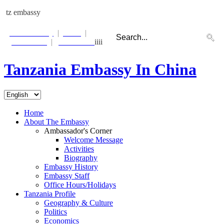
tz embassy
Photo Gallery
|
Links
|
Contact Us
|
Email Alert
iiii
Tanzania Embassy In China
Beijing:
Tue 23 Jul
21:26:14
Dar es Salaam:
Tue 23 Jul
16:26:14
Home
About The Embassy
Ambassador's Corner
Welcome Message
Activities
Biography
Embassy History
Embassy Staff
Office Hours/Holidays
Tanzania Profile
Geography & Culture
Politics
Economics