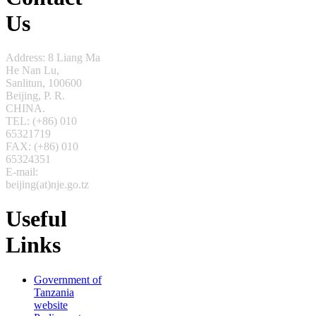
Us
Address: 8 Liang Ma
He Nan Lu,
Sanlitun,
100600
Beijing, P. R.
CHINA.
TEL: (+86) 010
65321719
FAX: (+86) 010
65324351
E-mail:
beijing(at)nje.go.tz
Useful
Links
Government of
Tanzania
website