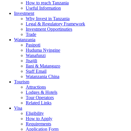
How to reach Tanzania
Useful Information
Investment
Why Invest in Tanzania
Legal & Regulatory Framework
Investment Opportinuties
Trade
Watanzania
Pasipoti
Huduma Nyingine
Wanafunzi
Jisajili
Ilani & Matangazo
Staff Email
Watanzania China
Tourism
Attractions
Lodges & Hotels
Tour Operators
Related Links
Visa
Eligibility
How to Apply
Requirements
Application Form