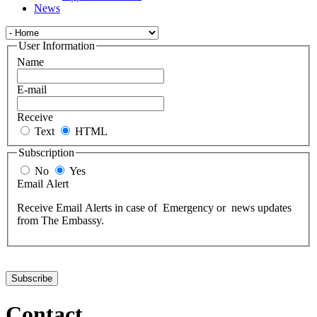
News
User Information
Name
E-mail
Receive
Text
HTML
Subscription
No
Yes
Email Alert
Receive Email Alerts in case of Emergency or news updates
from The Embassy.
Contact