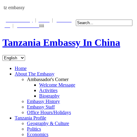
tz embassy
Photo Gallery
|
Links
|
Contact
Us
|
Email Alert
iiii
Tanzania Embassy In China
Home
About The Embassy
Ambassador's Corner
Welcome Message
Activities
Biography
Embassy History
Embassy Staff
Office Hours/Holidays
Tanzania Profile
Geography & Culture
Politics
Economics